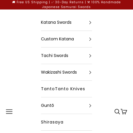
Skip to content
🚚 Free US Shipping | ✅ 30-Day Returns | ⚒️ 100% Handmade
Japanese Samurai Swords
Katana Swords
Custom Katana
Tachi Swords
Wakizashi Swords
TantoTanto Knives
Guntō
Open navigation menu
Open se
Open
xingyusword
Shirasaya