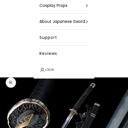
Cosplay Props
About Japanese Sword
Support
Reviews
LOGIN
Zoom picture