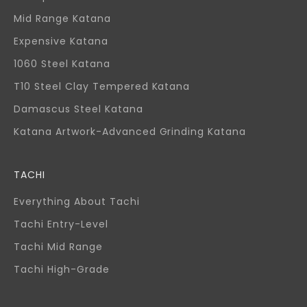
Mid Range Katana
Expensive Katana
1060 Steel Katana
T10 Steel Clay Tempered Katana
Damascus Steel Katana
Katana Artwork-Advanced Grinding Katana
TACHI
Everything About Tachi
Tachi Entry-Level
Tachi Mid Range
Tachi High-Grade