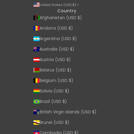
United States (USD $)
Country
Afghanistan (USD $)
Andorra (USD $)
Argentina (USD $)
Australia (USD $)
Austria (USD $)
Belarus (USD $)
Belgium (USD $)
Bolivia (USD $)
Brazil (USD $)
British Virgin Islands (USD $)
Brunei (USD $)
Cambodia (USD $)