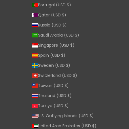
Portugal (USD $)
Qatar (USD $)
Russia (USD $)
Saudi Arabia (USD $)
Singapore (USD $)
Spain (USD $)
Sweden (USD $)
Switzerland (USD $)
Taiwan (USD $)
Thailand (USD $)
Türkiye (USD $)
U.S. Outlying Islands (USD $)
United Arab Emirates (USD $)