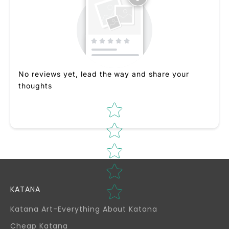
No reviews yet, lead the way and share your
thoughts
Star rating
KATANA
Katana Art-Everything About Katana
Cheap Katana