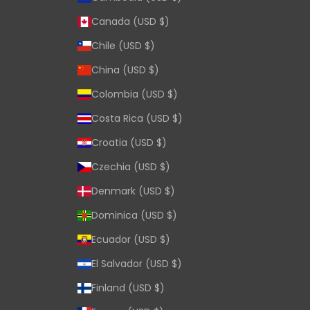
Canada (USD $)
Chile (USD $)
China (USD $)
Colombia (USD $)
Costa Rica (USD $)
Croatia (USD $)
Czechia (USD $)
Denmark (USD $)
Dominica (USD $)
Ecuador (USD $)
El Salvador (USD $)
Finland (USD $)