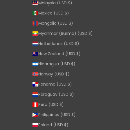
Malaysia (USD $)
Mexico (USD $)
Mongolia (USD $)
Myanmar (Burma) (USD $)
Netherlands (USD $)
New Zealand (USD $)
Nicaragua (USD $)
Norway (USD $)
Panama (USD $)
Paraguay (USD $)
Peru (USD $)
Philippines (USD $)
Poland (USD $)