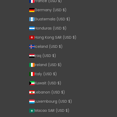
France (USD $)
Germany (USD $)
Guatemala (USD $)
Honduras (USD $)
Hong Kong SAR (USD $)
Iceland (USD $)
Iraq (USD $)
Ireland (USD $)
Italy (USD $)
Kuwait (USD $)
Lebanon (USD $)
Luxembourg (USD $)
Macao SAR (USD $)