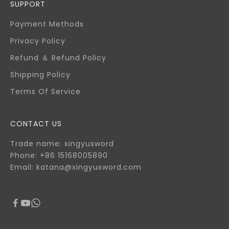
SUPPORT
Payment Methods
Privacy Policy
Refund ＆ Refund Policy
Shipping Policy
Terms Of Service
CONTACT US
Trade name: xingyusword
Phone: +86 15168005890
Email: katana@xingyusword.com