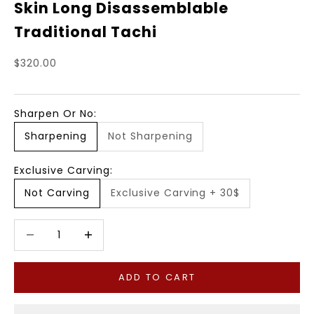
Skin Long Disassemblable
Traditional Tachi
Sale price
$320.00
Sharpen Or No:
Sharpening
Not Sharpening
Exclusive Carving:
Not Carving
Exclusive Carving + 30$
Decrease quantity
Decrease quantity
ADD TO CART