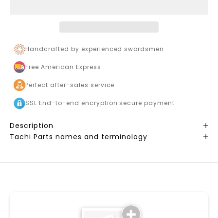
Handcrafted by experienced swordsmen
Free American Express
Perfect after-sales service
SSL End-to-end encryption secure payment
Description
Tachi Parts names and terminology