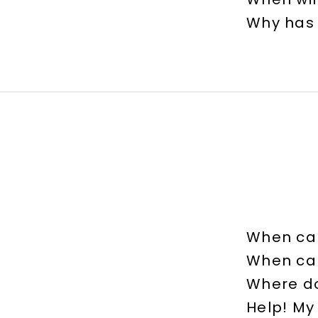
Why has
When can
When can
Where do
Help! My