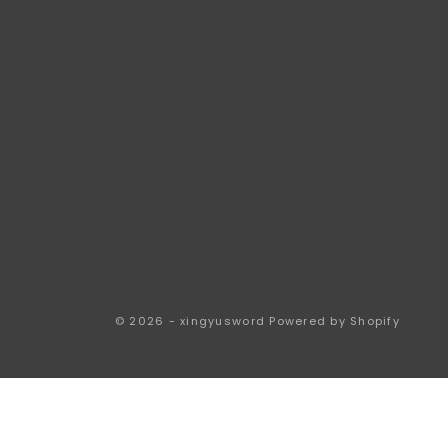
© 2026 - xingyusword
Powered by Shopify