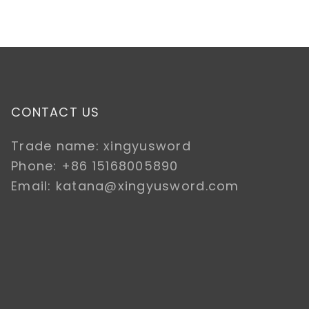
CONTACT US
Trade name: xingyusword
Phone: +86 15168005890
Email: katana@xingyusword.com