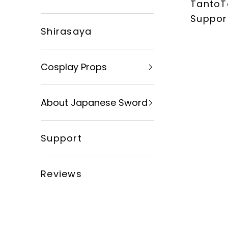
TantoT
xingyusword
Suppor
Shirasaya
Cosplay Props
About Japanese Sword
Support
Reviews