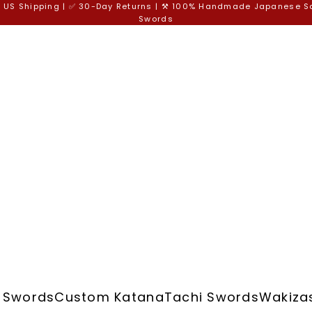
e US Shipping | ✅ 30-Day Returns | ⚒️ 100% Handmade Japanese 
Swords
 Swords
Custom Katana
Tachi Swords
Wakiza