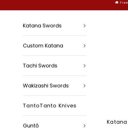
Skip to content
🚚 Fre
Katana Swords
Custom Katana
Tachi Swords
Wakizashi Swords
TantoTanto Knives
Katana
Guntō