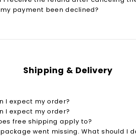
 my payment been declined?
Shipping & Delivery
 I expect my order?
 I expect my order?
es free shipping apply to?
 package went missing. What should I d