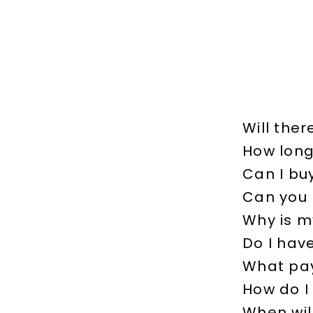
Will ther
How long 
Can I bu
Can you 
Why is m
Do I hav
What pay
How do I
When will