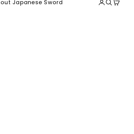
out Japanese Sword
Open accou
Open sea
Open c