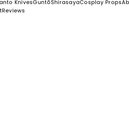
anto Knives
Guntō
Shirasaya
Cosplay Props
Ab
t
Reviews