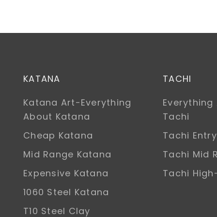
KATANA
TACHI
Katana Art-Everything
Everything
About Katana
Tachi
Cheap Katana
Tachi Entry
Mid Range Katana
Tachi Mid 
Expensive Katana
Tachi Hig
1060 Steel Katana
T10 Steel Clay