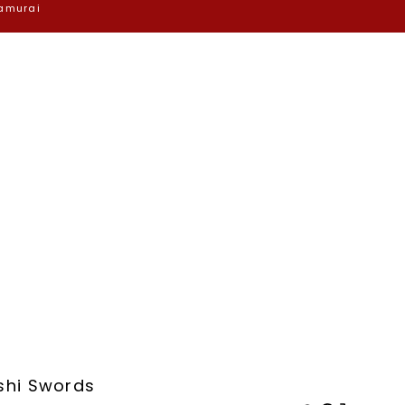
Samurai
shi Swords