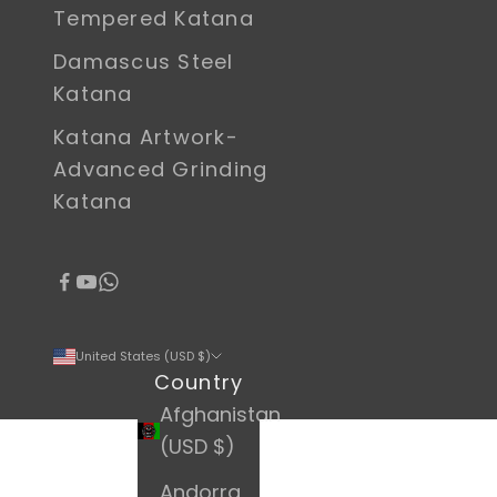
Tempered Katana
Damascus Steel
Katana
Katana Artwork-
Advanced Grinding
Katana
United States (USD $)
Country
Afghanistan
(USD $)
Andorra