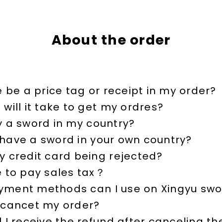
About the order
e be a price tag or receipt in my order?
will it take to get my ordres?
y a sword in my country?
have a sword in your own country?
y credit card being rejected?
e to pay sales tax？
ment methods can I use on Xingyu swo
 cancet my order?
 I receive the refund after canceling th