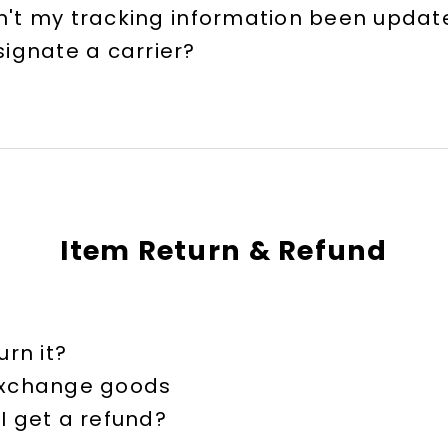
't my tracking information been updat
signate a carrier?
Item Return & Refund
urn it?
exchange goods
I get a refund?