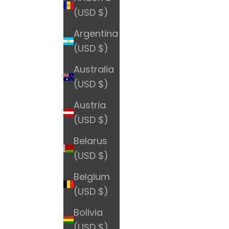
(USD $)
Argentina
(USD $)
Australia
(USD $)
Austria
(USD $)
Belarus
(USD $)
Belgium
(USD $)
Bolivia
(USD $)