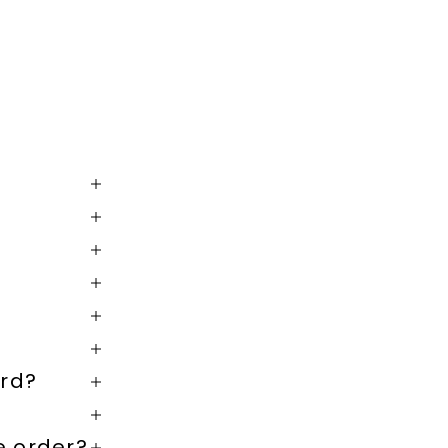
rd?
e order?