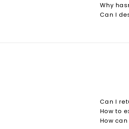
Why hasn
Can I de
Can I ret
How to 
How can 