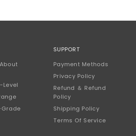
SUPPORT
 About
Payment Methods
Privacy Policy
-Level
Refund ＆ Refund
Range
Policy
h-Grade
Shipping Policy
Terms Of Service