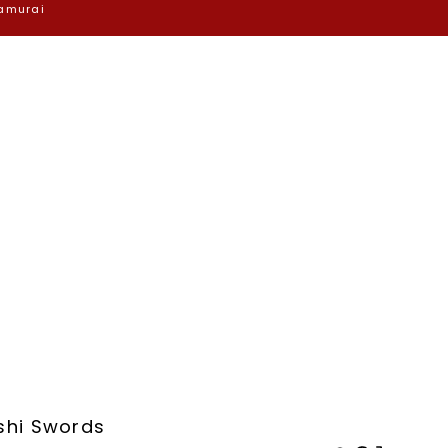
Samurai
shi Swords