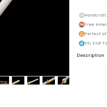
Handcraft
Free Amer
Perfect af
SSL End-t
Description