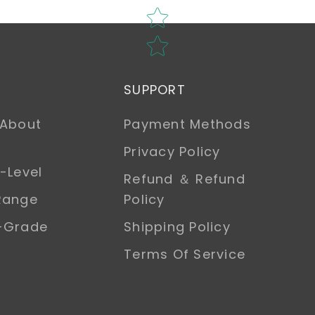
SUPPORT
 About
Payment Methods
Privacy Policy
-Level
Refund ＆ Refund
Range
Policy
h-Grade
Shipping Policy
Terms Of Service