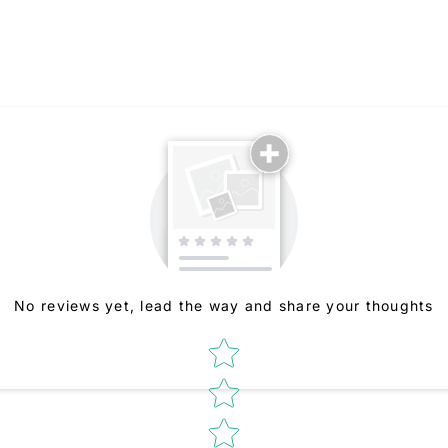
No reviews yet, lead the way and share your thoughts
Star rating