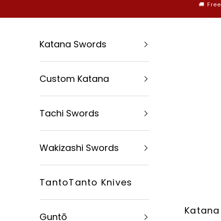
Skip to content
🚚 Fre
Katana Swords
Custom Katana
Tachi Swords
Wakizashi Swords
TantoTanto Knives
Katana
Guntō