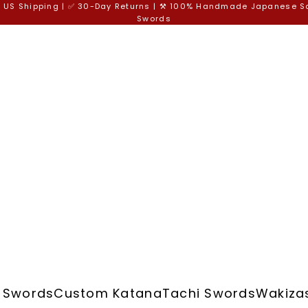
e US Shipping | ✅ 30-Day Returns | ⚒️ 100% Handmade Japanese 
Swords
 Swords
Custom Katana
Tachi Swords
Wakiza