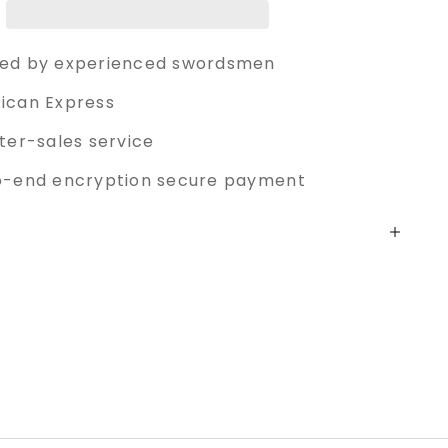
ed by experienced swordsmen
ican Express
ter-sales service
o-end encryption secure payment