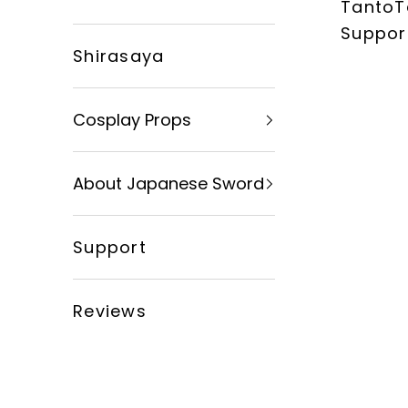
TantoT
xingyusword
Suppor
Shirasaya
Cosplay Props
About Japanese Sword
Support
Reviews