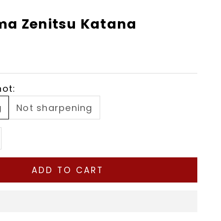
a Zenitsu Katana
ot:
g
Not sharpening
tity
ease quantity
ADD TO CART