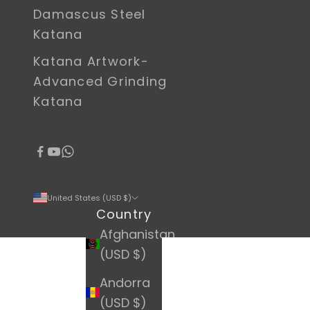
Damascus Steel
Katana
Katana Artwork-
Advanced Grinding
Katana
United States (USD $)
Country
Afghanistan
(USD $)
Andorra
(USD $)