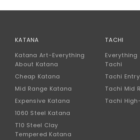
KATANA
TACHI
Katana Art-Everything
Everything
About Katana
Tachi
Cheap Katana
Tachi Entry
Mid Range Katana
Tachi Mid 
Expensive Katana
Tachi Hig
1060 Steel Katana
T10 Steel Clay
Tempered Katana