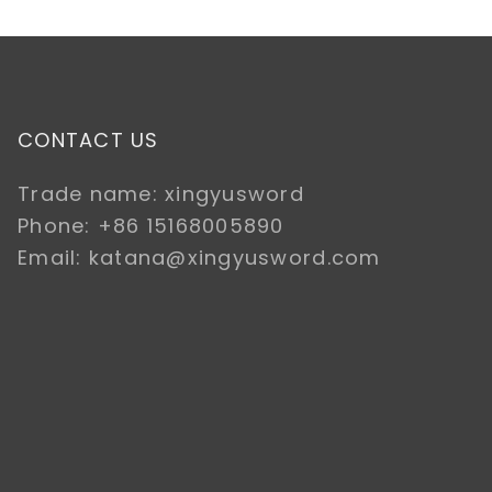
CONTACT US
Trade name: xingyusword
Phone: +86 15168005890
Email: katana@xingyusword.com