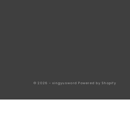
© 2026 - xingyusword
Powered by Shopify