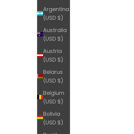
Argentina
(USD $)
Australia
(USD $)
Austria
(USD $)
Belarus
(USD $)
Belgium
(USD $)
Bolivia
(USD $)