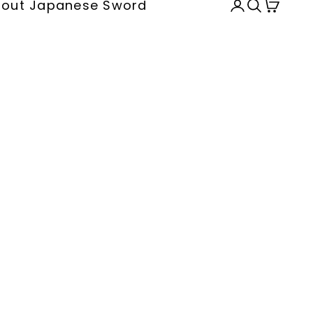
out Japanese Sword
Open accou
Open sea
Open c