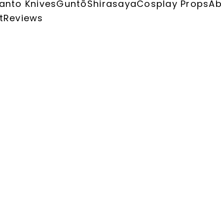
anto Knives
Guntō
Shirasaya
Cosplay Props
Ab
t
Reviews