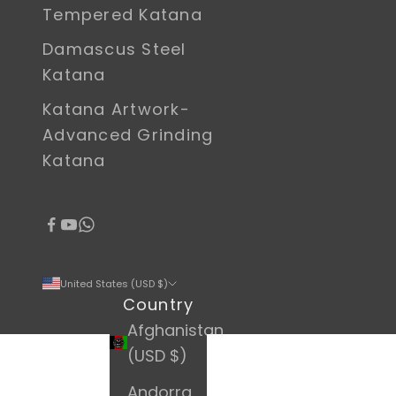
Tempered Katana
Damascus Steel
Katana
Katana Artwork-
Advanced Grinding
Katana
United States (USD $)
Country
Afghanistan
(USD $)
Andorra