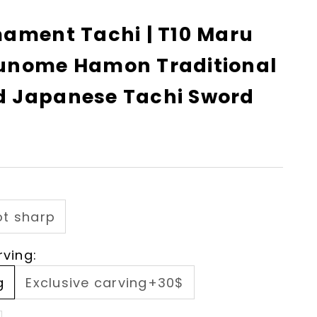
mament Tachi | T10 Maru
unome Hamon Traditional
 Japanese Tachi Sword
ot sharp
rving:
g
Exclusive carving+30$