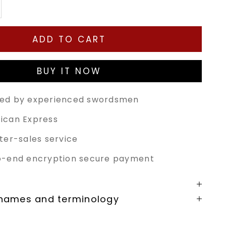
tity
ease quantity
ADD TO CART
BUY IT NOW
ed by experienced swordsmen
ican Express
ter-sales service
o-end encryption secure payment
 names and terminology