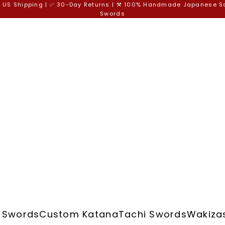
e US Shipping | ✅ 30-Day Returns | ⚒️ 100% Handmade Japanese 
Swords
 Swords
Custom Katana
Tachi Swords
Wakiza