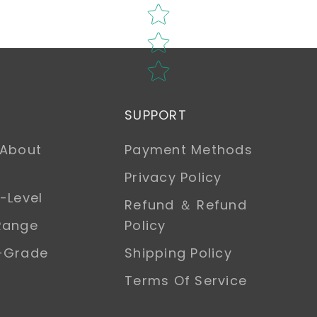
SUPPORT
 About
Payment Methods
Privacy Policy
-Level
Refund ＆ Refund
Range
Policy
h-Grade
Shipping Policy
Terms Of Service