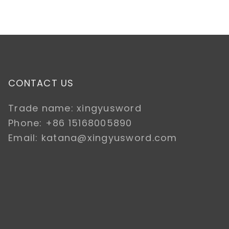
CONTACT US
Trade name: xingyusword
Phone: +86 15168005890
Email: katana@xingyusword.com