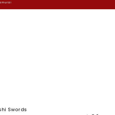
Samurai
shi Swords