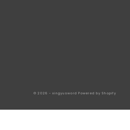
© 2026 - xingyusword
Powered by Shopify