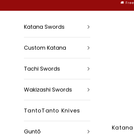
Skip to content
🚚 Fre
Katana Swords
Custom Katana
Tachi Swords
Wakizashi Swords
TantoTanto Knives
Katana
Guntō