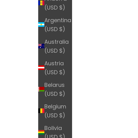
(USD $)
Argentina
(USD $)
Australia
(USD $)
Austria
(USD $)
Belarus
(USD $)
Belgium
(USD $)
Bolivia
(USD $)