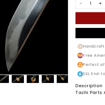
Decrease quan
Decr
Handcraft
Free Amer
Perfect af
SSL End-t
Description
Tachi Parts