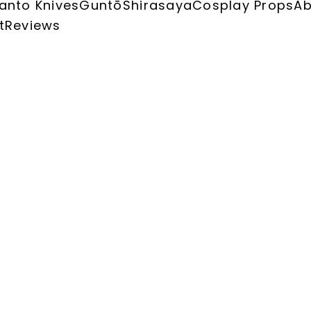
anto Knives
Guntō
Shirasaya
Cosplay Props
Ab
t
Reviews