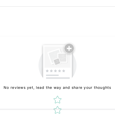
No reviews yet, lead the way and share your thoughts
Star rating