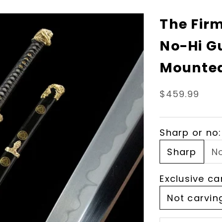
The Fir
No-Hi G
Mounted
Sale price
$459.99
Sharp or no:
Sharp
N
Exclusive ca
Not carvin