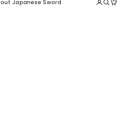
out Japanese Sword
Open accou
Open sea
Open c