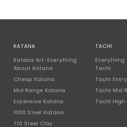
KATANA
TACHI
Katana Art-Everything
Everything
About Katana
Tachi
Cheap Katana
Tachi Entry
Mid Range Katana
Tachi Mid 
Expensive Katana
Tachi Hig
1060 Steel Katana
T10 Steel Clay