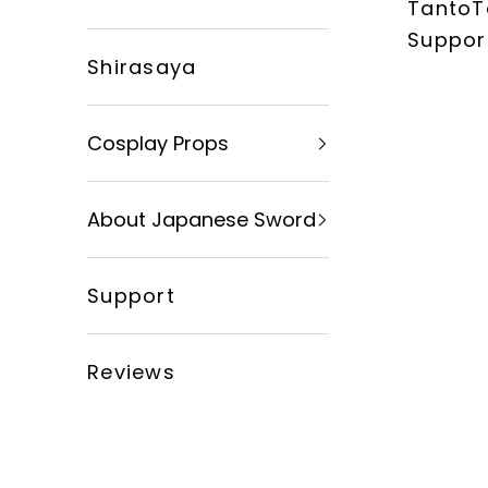
TantoT
xingyusword
Suppor
Shirasaya
Cosplay Props
About Japanese Sword
Support
Reviews