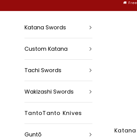
Skip to content
🚚 Fre
Katana Swords
Custom Katana
Tachi Swords
Wakizashi Swords
TantoTanto Knives
Katana
Guntō