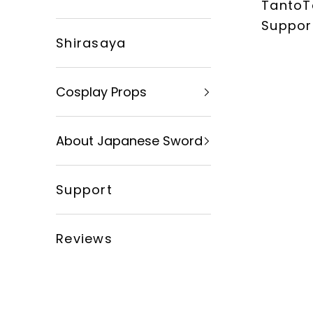
TantoT
xingyusword
Suppor
Shirasaya
Cosplay Props
About Japanese Sword
Support
Reviews