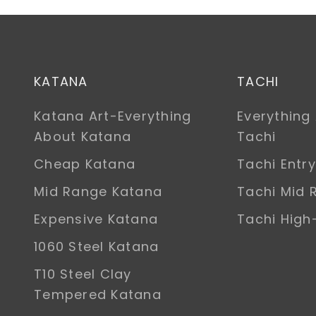
KATANA
TACHI
Katana Art-Everything
Everything
About Katana
Tachi
Cheap Katana
Tachi Entry
Mid Range Katana
Tachi Mid 
Expensive Katana
Tachi Hig
1060 Steel Katana
T10 Steel Clay
Tempered Katana