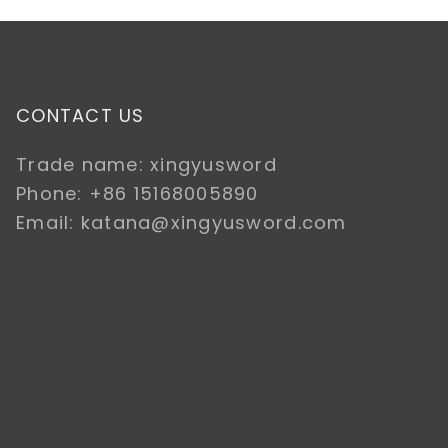
CONTACT US
Trade name: xingyusword
Phone: +86 15168005890
Email: katana@xingyusword.com