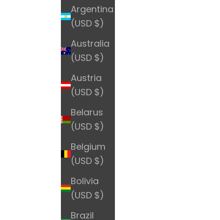
Argentina
(USD $)
Australia
(USD $)
Austria
(USD $)
Belarus
(USD $)
Belgium
(USD $)
Bolivia
(USD $)
Brazil