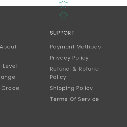
SUPPORT
 About
Payment Methods
Privacy Policy
-Level
Refund ＆ Refund
Range
Policy
h-Grade
Shipping Policy
Terms Of Service