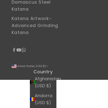
Damascus Steel
Katana
Katana Artwork-
Advanced Grinding
Katana
United States (USD $)
Country
Afghanistan
(USD $)
Andorra
(USD $)