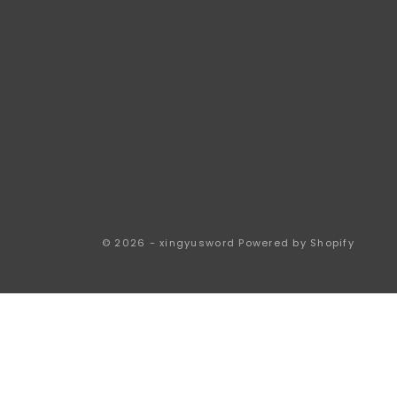
© 2026 - xingyusword
Powered by Shopify