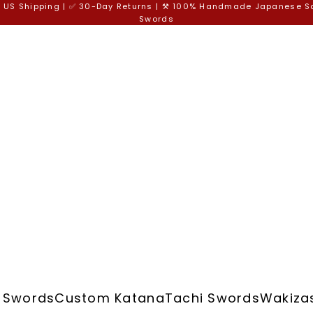
e US Shipping | ✅ 30-Day Returns | ⚒️ 100% Handmade Japanese 
Swords
 Swords
Custom Katana
Tachi Swords
Wakiza