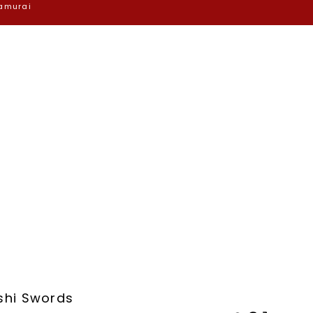
Samurai
shi Swords