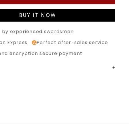
BUY IT NOW
 by experienced swordsmen
an Express
Perfect after-sales service
end encryption secure payment