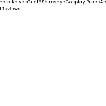
anto Knives
Guntō
Shirasaya
Cosplay Props
Ab
t
Reviews