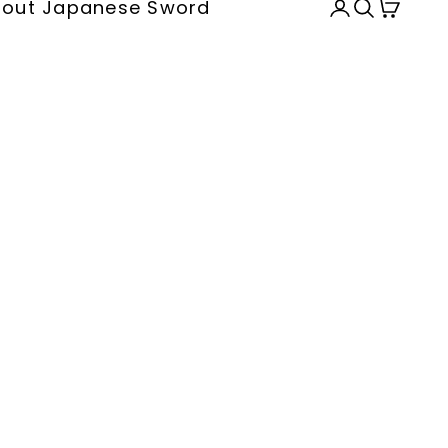
out Japanese Sword
Open accou
Open sea
Open c