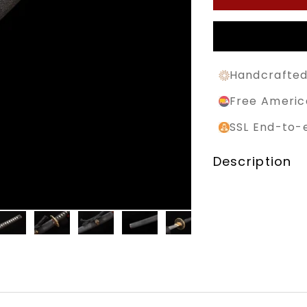
Handcrafted
Free Americ
SSL End-to-
Description