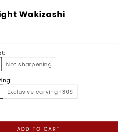
ight Wakizashi
t:
Not sharpening
ving:
Exclusive carving+30$
ity
ase quantity
ADD TO CART