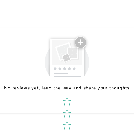
No reviews yet, lead the way and share your thoughts
Star rating